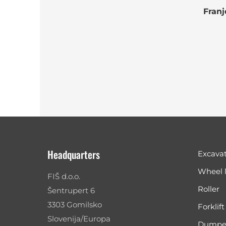
Franj
Headquarters
Excava
Wheel 
FIŠ d.o.o.
Roller
Šentrupert 6
3303 Gomilsko
Forklift
Slovenija/Europa
Dumpe