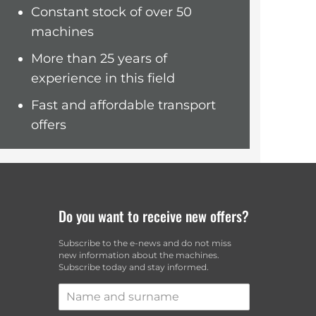
Constant stock of over 50
Maria
machines
More than 25 years of
experience in this field
Fast and affordable transport
offers
Do you want to receive new offers?
Subscribe to the e-news and do not miss
i
new information about the machines.
Subscribe today and stay informed.