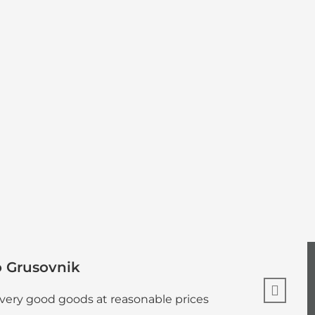
o Grusovnik
 very good goods at reasonable prices