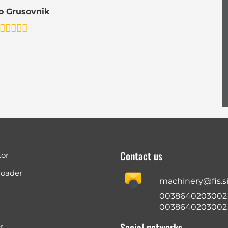
o Grusovnik
Contact us
tor
loader
machinery@fis.s
0038640203002
0038640203002
Social networks
r