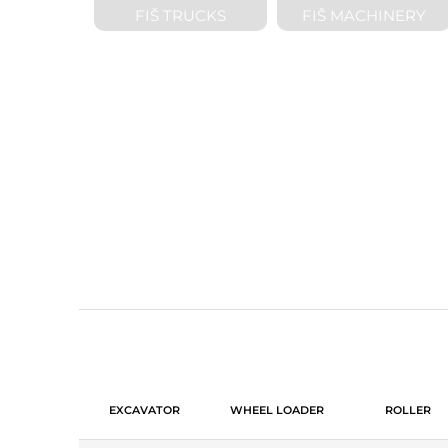
FIŠ TRUCKS
FIŠ MACHINERY
PURCHASE A
EXCAVATOR
WHEEL LOADER
ROLLER