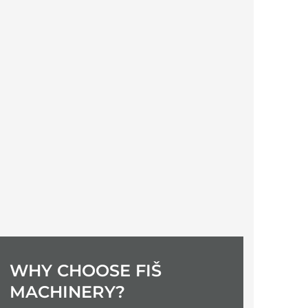
Maria
WHY CHOOSE FIŠ
MACHINERY?
Excellent service.