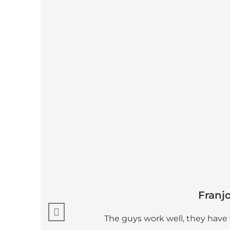
Franj
The guys work well, they have