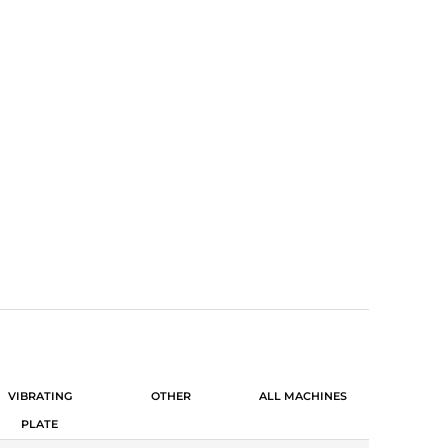
N MACHINERY
VIBRATING
OTHER
ALL MACHINES
PLATE