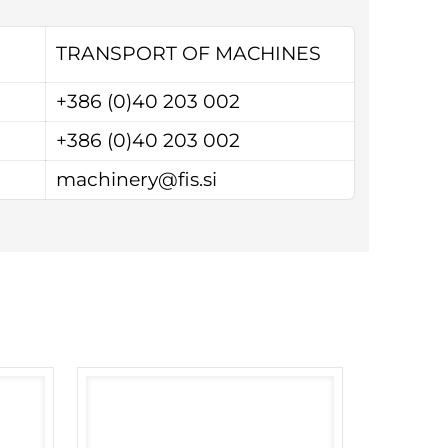
TRANSPORT OF MACHINES
+386 (0)40 203 002
+386 (0)40 203 002
machinery@fis.si