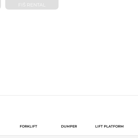
FIŠ RENTAL
ND SALE OF CONSTRUCTIO
FORKLIFT
DUMPER
LIFT PLATFORM