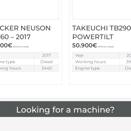
CKER NEUSON
TAKEUCHI TB290
0 – 2017
POWERTILT
900
€
50.900
€
(Without taxes)
(Without taxes)
2017
Year
2
ne type
Diesel
Working hours
3
ing hours
3440
Engine type
Di
Looking for a machine?