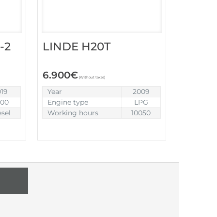
-2
LINDE H20T
6.900
€
(Without taxes)
019
Year
2009
900
Engine type
LPG
esel
Working hours
10050