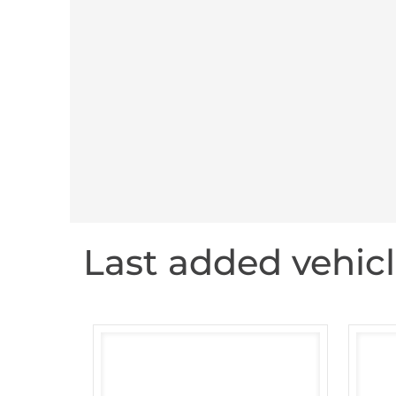
Last added vehic