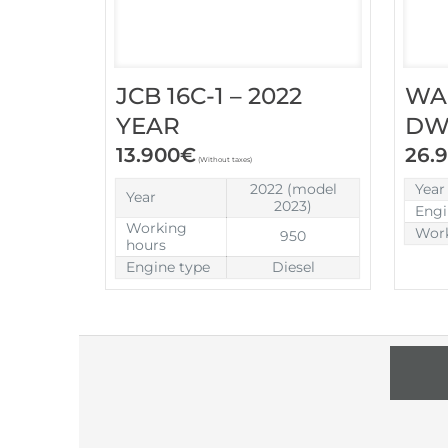
JCB 16C-1 – 2022
WA
YEAR
DW6
13.900
€
26.
(Without taxes)
2022 (model
Year
Year
2023)
Engi
Working
Work
950
hours
Engine type
Diesel